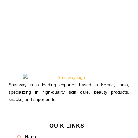
Spiruway is a leading exporter based in Kerala, India,
specializing in high-quality skin care, beauty products,
snacks, and superfoods.
QUIK LINKS
Home