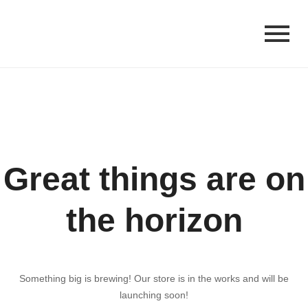
Great things are on
the horizon
Something big is brewing! Our store is in the works and will be
launching soon!