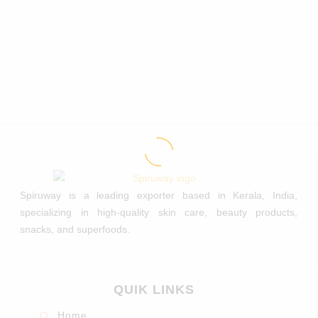
Spiruway is a leading exporter based in Kerala, India,
specializing in high-quality skin care, beauty products,
snacks, and superfoods.
QUIK LINKS
Home