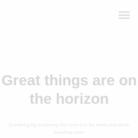
Great things are on
the horizon
Something big is brewing! Our store is in the works and will be
launching soon!