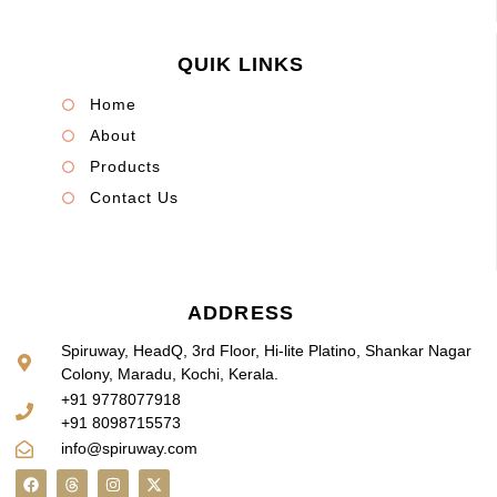
QUIK LINKS
Home
About
Products
Contact Us
ADDRESS
Spiruway, HeadQ, 3rd Floor, Hi-lite Platino, Shankar Nagar
Colony, Maradu, Kochi, Kerala.
+91 9778077918
+91 8098715573
info@spiruway.com