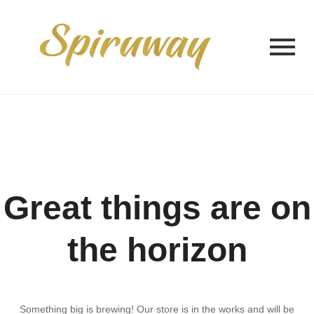
Great things are on
the horizon
Something big is brewing! Our store is in the works and will be