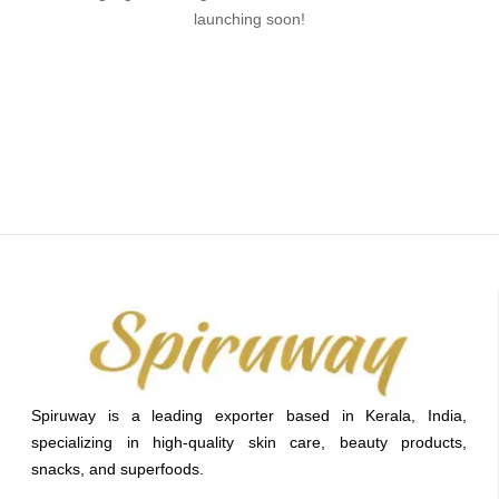
launching soon!
Spiruway is a leading exporter based in Kerala, India,
specializing in high-quality skin care, beauty products,
snacks, and superfoods.